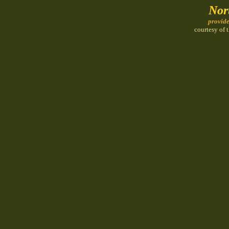
Nor
provid
courtesy of 