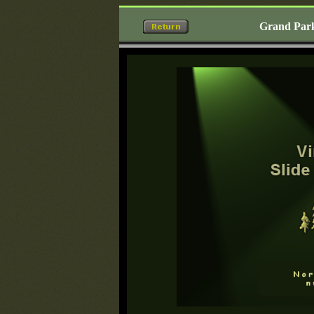
Grand Park