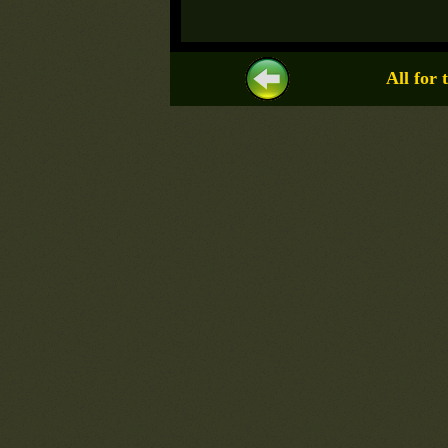
All for 