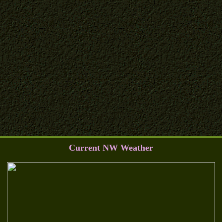
Current NW Weather