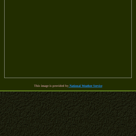
This image is provided by
National Weather Service