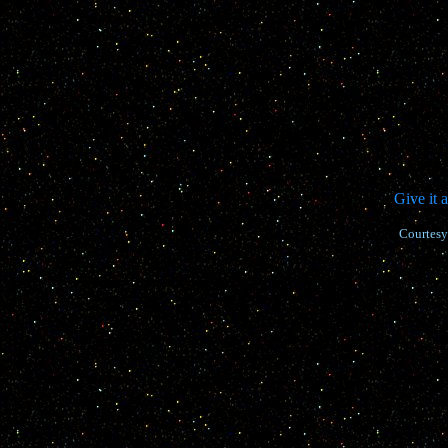
Give it 
Courtesy