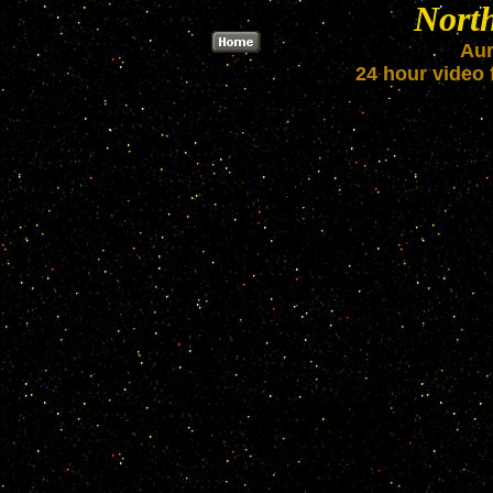
Nort
Aur
24 hour video