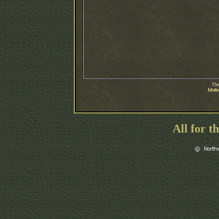
The
Idaho
All for t