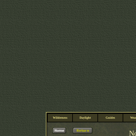
Wilderness
Daylight
Guides
Wea
No