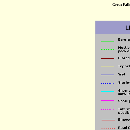
Great Fall