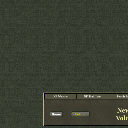
NF Website
NF Trail Info
Permit I
New
Vol