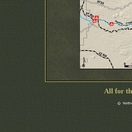
All for t