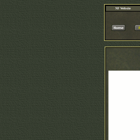
NF Website