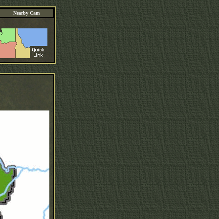
Nearby Cam