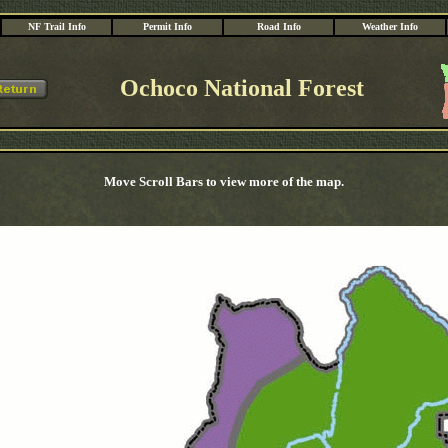
NF Trail Info
Permit Info
Road Info
Weather Info
Ochoco National Forest
Move Scroll Bars to view more of the map.