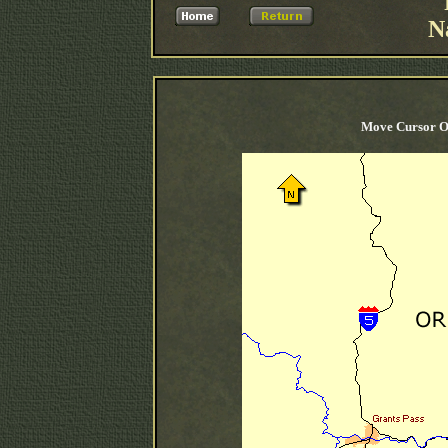
N
Move Cursor O