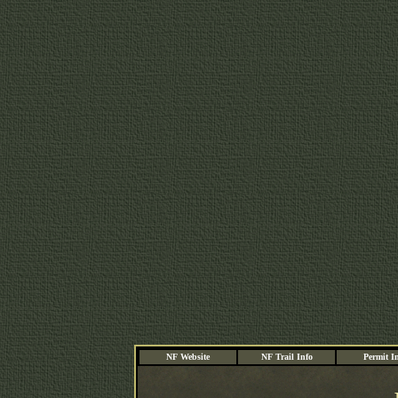
NF Website
NF Trail Info
Permit I