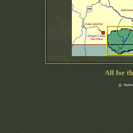
All for t