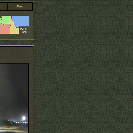
About