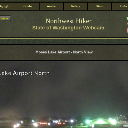
Daylight
Guides
Weather
Gallery
Stars
Links
Northwest Hiker
State of Washington Webcam
Moses Lake Airport - North View