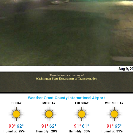
These images are courtesy of
Washington State Department of Transportation