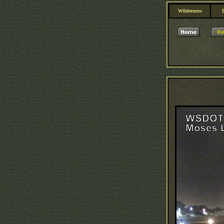
Wilderness