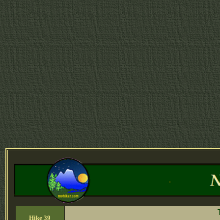
Hike 39