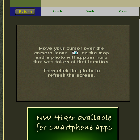
Search
North
Goats