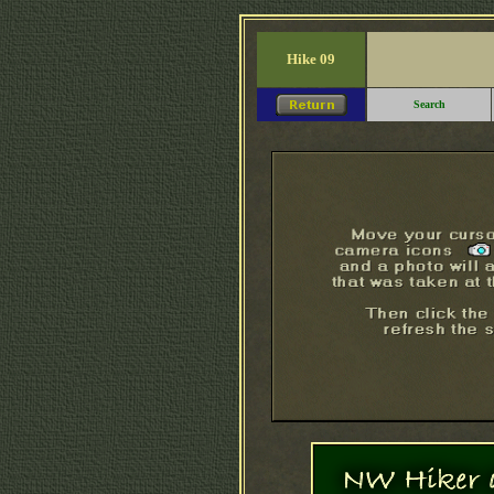
Hike 09
Search