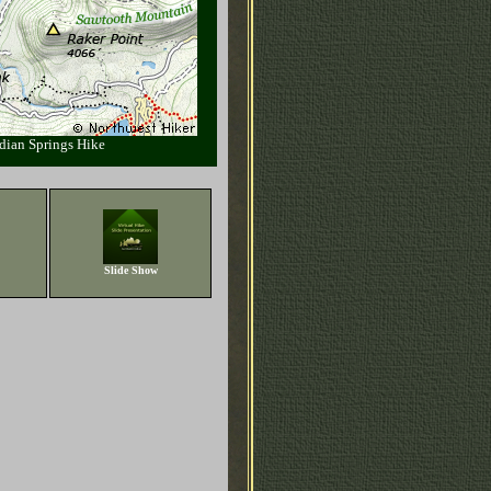
dian Springs Hike
Slide Show