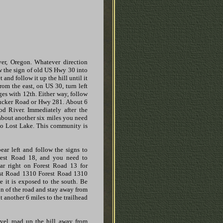
er, Oregon. Whatever direction
w the sign of old US Hwy 30 into
 and follow it up the hill until it
rom the east, on US 30, turn left
rges with 12th. Either way, follow
Tucker Road or Hwy 281. About 6
d River. Immediately after the
 about another six miles you need
 to Lost Lake. This community is
bear left and follow the signs to
rest Road 18, and you need to
ar right on Forest Road 13 for
rest Road 1310 Forest Road 1310
re it is exposed to the south. Be
on of the road and stay away from
 another 6 miles to the trailhead
ravel road up the hill away from