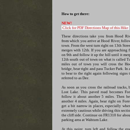
How to get there:
NEW!
Click for PDF Directions Map of this Hike
These directions take you from Hood Riv
from which you arrive at Hood River, follo
town. From the west turn right on 13th Street
merges with 12th. If you are approaching f
on 9th and follow it up the hill until it me
12th south out of town on what is called 
miles out of town you will cross the Hoo
bridge, bear right and pass Tucker Park. In
to bear to the right again following signs
referred to as Dee.
As soon as you cross the railroad tracks, 
Lost Lake. This paved road becomes Fo
follow it about another 5 miles. Then be
another 4 miles. Again, bear right on Fo
get a bit narrow in places, especially whe
extremely cautious while driving this secti
the cliff side. Continue on FR1310 for about
parking area at Wahtum Lake.
At this point, turn left and follow the g