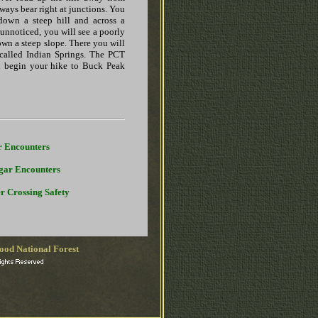
ways bear right at junctions. You
down a steep hill and across a
 unnoticed, you will see a poorly
own a steep slope. There you will
called Indian Springs. The PCT
n begin your hike to Buck Peak
r Encounters
gar Encounters
r Crossing Safety
ood National Forest