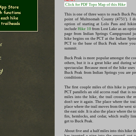
Click for PDF Topo Map of this Hike
This is one of three ways to reach Buck Pe
point of Multnomah County (4751'). I do
option of starting at Lolo Pass and hik
include
Hike 10
from Lost Lake as an optio
page from Indian Springs Campground ju
hike begins on the PCT at the Indian Spr
PCT to the base of Buck Peak where you ta
summit.
Buck Peak is more popular amongst the cou
others, but it is a great hike and during 
spectacular. Because most of the hike uses t
Buck Peak from Indian Springs you are pr
conditions.
The first couple miles of this hike is pre
PCT parallels an old access road that is 
miles into the hike, the trail crosses the
don't see it again. The place where the trai
place where the trail moves from the west sid
the east side. It is also the place where the t
firs, hemlocks, and cedar, which really li
get to Buck Peak.
About five and a half miles into this hike t
has inserted a pipe into the ground, out 