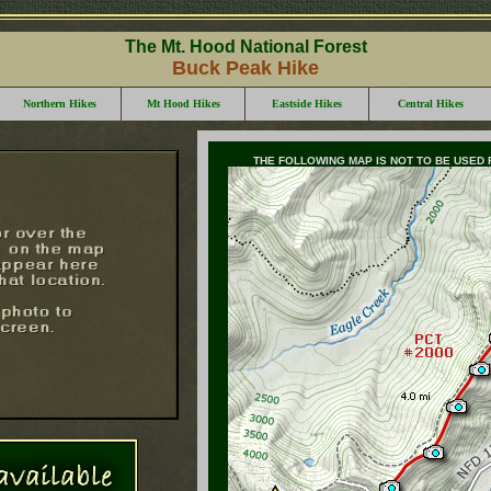
The Mt. Hood National Forest
Buck Peak Hike
Northern Hikes
Mt Hood Hikes
Eastside Hikes
Central Hikes
THE FOLLOWING MAP IS NOT TO BE USED