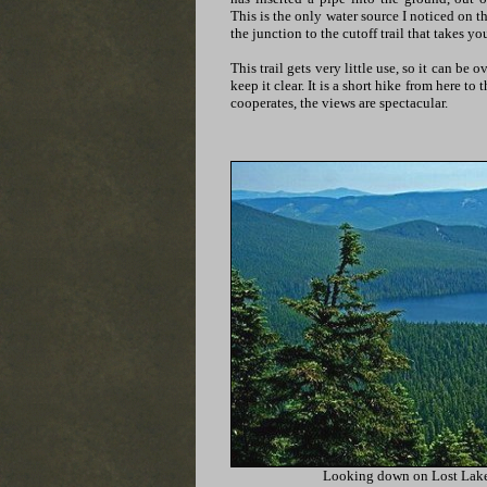
This is the only water source I noticed on the
the junction to the cutoff trail that takes y
This trail gets very little use, so it can be 
keep it clear. It is a short hike from here t
cooperates, the views are spectacular.
Looking down on Lost Lak