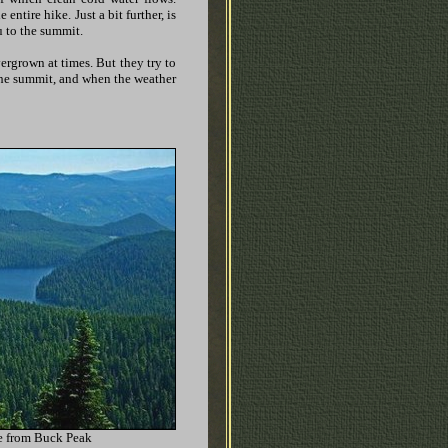
 entire hike. Just a bit further, is
ou to the summit.
overgrown at times. But they try to
o the summit, and when the weather
e from Buck Peak