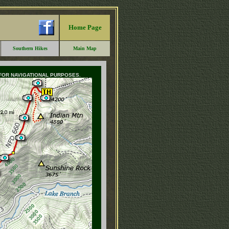
Home Page
Southern Hikes
Main Map
 FOR NAVIGATIONAL PURPOSES.