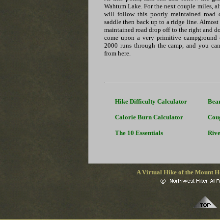
Wahtum Lake. For the next couple miles, al
will follow this poorly maintained road 
saddle then back up to a ridge line. Almost
maintained road drop off to the right and d
come upon a very primitive campground 
2000 runs through the camp, and you ca
from here.
Hike Difficulty Calculator
Bea
Calorie Burn Calculator
Cou
The 10 Essentials
Rive
A Virtual Hike of the Mount H