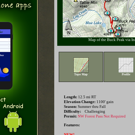
Map of the Buck Peak via In
Topo Map
Profile
Length:
12.5 mi RT
Elevation Change:
1100' gain
Season:
Summer thru Fall
Difficulty:
Challenging
Permit:
NW Forest Pass Not Required
Features:
NEW!