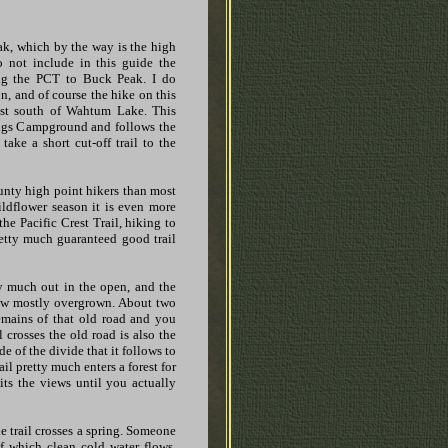
ak, which by the way is the high
 not include in this guide the
ing the PCT to Buck Peak. I do
n, and of course the hike on this
st south of Wahtum Lake. This
ings Campground and follows the
ke a short cut-off trail to the
nty high point hikers than most
wildflower season it is even more
he Pacific Crest Trail, hiking to
etty much guaranteed good trail
tty much out in the open, and the
now mostly overgrown. About two
 remains of that old road and you
l crosses the old road is also the
e of the divide that it follows to
rail pretty much enters a forest for
mits the views until you actually
he trail crosses a spring. Someone
of which clean cold water flows.