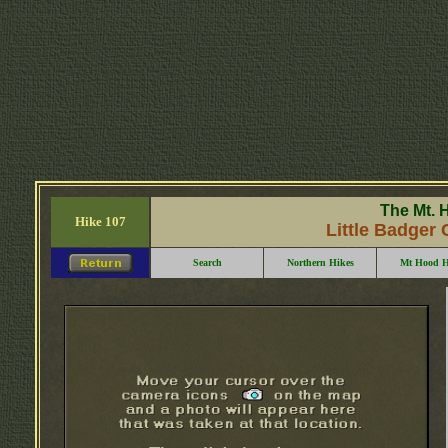
The Mt. 
Hike 107
Little Badger 
Search
Northern Hikes
Mt Hood H