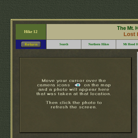
The Mt. 
Hike 12
Lost 
Search
Northern Hikes
Mt Hood H