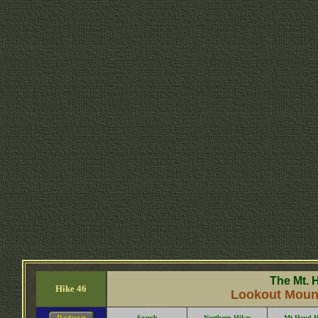
The Mt. 
Hike 46
Lookout Mounta
Search
Northern Hikes
Mt Hood H