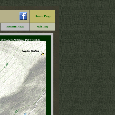
Home Page
Southern Hikes
Main Map
 FOR NAVIGATIONAL PURPOSES.