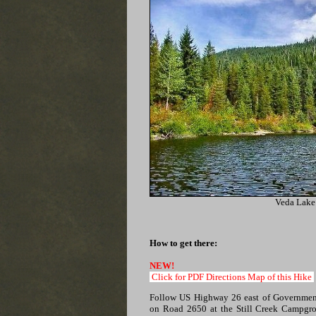
Veda Lake
How to get there:
NEW!
Click for PDF Directions Map of this Hike
Follow US Highway 26 east of Governmen
on Road 2650 at the Still Creek Campgr