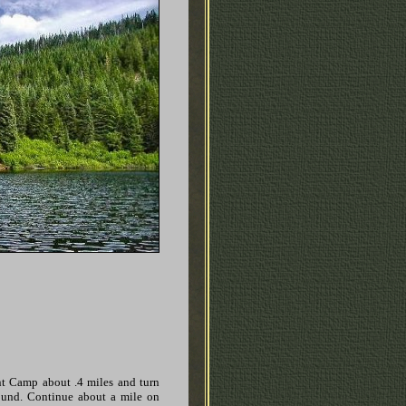
t Camp about .4 miles and turn
ound. Continue about a mile on