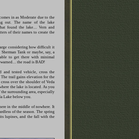
t comes in as Moderate due to the
ng out. The name of the lake
at found the lake.... Vern and
etters of their names to create the
large considering how difficult it
e a Sherman Tank or maybe, say, a
able to get there with minimal
ewarned.... the road is BAD!
 and tested vehicle, cross the
The trail gains elevation for the
ou cross over the shoulder of Veda
where the lake is located. As you
 the surrounding area, especially
da Lake below you.
here in the middle of nowhere. It
ardless of the season. The spring
s lupines, and the fall with the