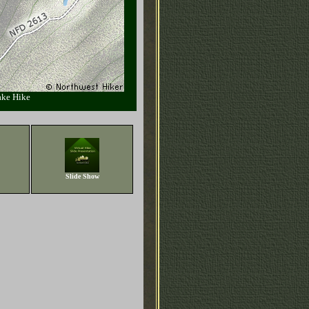
ake Hike
Slide Show