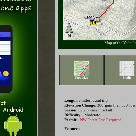
Map of the Veda L
Topo Map
Profile
Length:
3 miles round trip
Elevation Change:
300' gain then 500' loss
Season:
Late Spring thru Fall
Difficulty:
Moderate
Permit:
NW Forest Pass Required
Features: