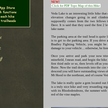
NEW!
Click for PDF Topo Map of this Hike
Veda Lake is an interesting little hike tha
elevation changes going in and climbi
supposedly comes from the two fellows th
Dave. It is said that they used the first 2 l
lake name.
The parking area at the trail head is quite 
is to get to the parking area. If you driv
Bradley Fighting Vehicle, you might be 
damage to your vehicle.... otherwise, be for
Once you arrive and park your now tried
minefield, I mean road, and begin the hike. 
first third mile or so, then levels off as y
Butte. Now the trail descends into the circ 
descend you will have outstanding views of
Mt Hood to the northeast, and of course Ve
The lake is really quite a gem located out 
is a truly nice hike and very rewarding reg
with its Rhododendrons, the summer with it
red of the vine maples.