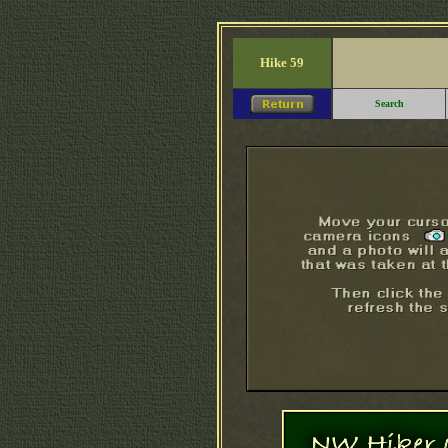
Hike 59
Search