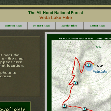
The Mt. Hood National Forest
Veda Lake Hike
Northern Hikes
Mt Hood Hikes
Eastside Hikes
Central Hikes
THE FOLLOWING MAP IS NOT TO BE USED