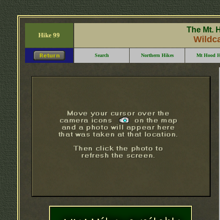
The Mt. 
Hike 99
Wildc
Search
Northern Hikes
Mt Hood H