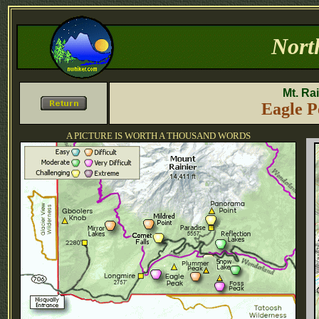
Nort
Mt. Ra
Eagle P
A PICTURE IS WORTH A THOUSAND WORDS