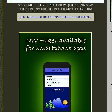
MOVE MOUSE OVER
TO VIEW QUICK-LINK MAP
CLICK ON ANY HIKE ICON TO JUMP TO THAT HIKE
( CLICK HERE FOR THE MT RAINIER HIKE SELECTION MAP )